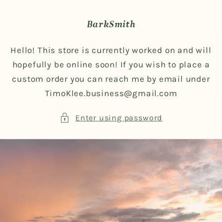
Skip to
content
BarkSmith
Hello! This store is currently worked on and will
hopefully be online soon! If you wish to place a
custom order you can reach me by email under
TimoKlee.business@gmail.com
Enter using password