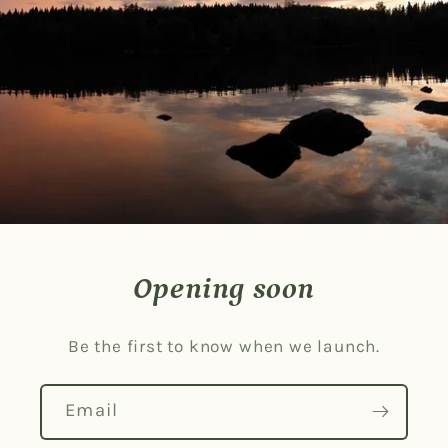
Opening soon
Be the first to know when we launch.
Email